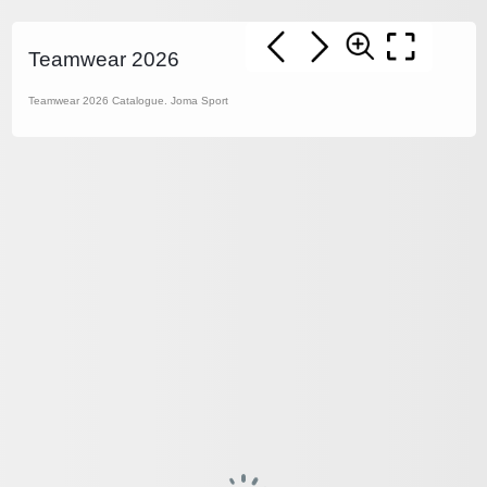
Teamwear 2026
Teamwear 2026 Catalogue. Joma Sport